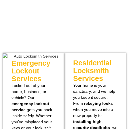
Residential
Emergency
Locksmith
Lockout
Services
Services
Your home is your
Locked out of your
sanctuary, and we help
home, business, or
you keep it secure.
vehicle? Our
From
rekeying locks
emergency lockout
when you move into a
service
gets you back
new property to
inside
safely. Whether
installing high-
you’ve misplaced your
security deadbolts
, we
keys or your lock isn’t