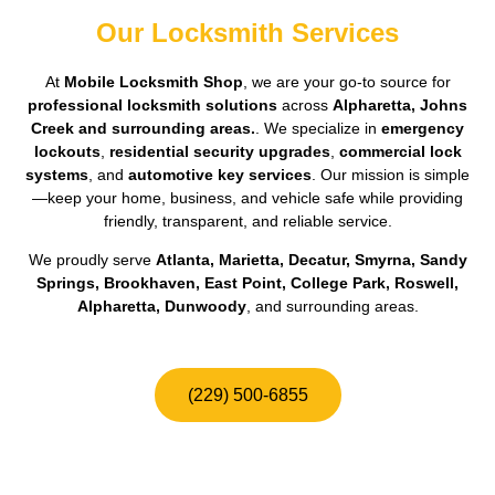
Our Locksmith Services
At
Mobile Locksmith Shop
, we are your go-to source for
professional locksmith solutions
across
Alpharetta, Johns
Creek and surrounding areas.
. We specialize in
emergency
lockouts
,
residential security upgrades
,
commercial lock
systems
, and
automotive key services
. Our mission is simple
—keep your home, business, and vehicle safe while providing
friendly, transparent, and reliable service.
We proudly serve
Atlanta, Marietta, Decatur, Smyrna, Sandy
Springs, Brookhaven, East Point, College Park, Roswell,
Alpharetta, Dunwoody
, and surrounding areas.
(229) 500-6855