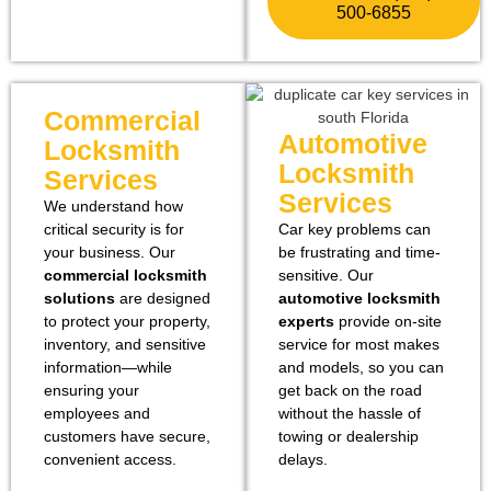
500-6855
Commercial
Automotive
Locksmith
Locksmith
Services
Services
We understand how
critical security is for
Car key problems can
your business. Our
be frustrating and time-
commercial locksmith
sensitive. Our
solutions
are designed
automotive locksmith
to protect your property,
experts
provide on-site
inventory, and sensitive
service for most makes
information—while
and models, so you can
ensuring your
get back on the road
employees and
without the hassle of
customers have secure,
towing or dealership
convenient access.
delays.