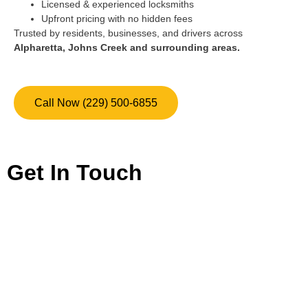
Licensed & experienced locksmiths
Upfront pricing with no hidden fees
Trusted by residents, businesses, and drivers across
Alpharetta, Johns Creek and surrounding areas.
Call Now (229) 500-6855
Get In Touch