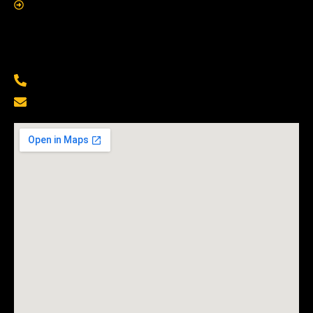
Contact Us
Contact Us
(229) 500-6855
Info@mobilelocksmithshop.com