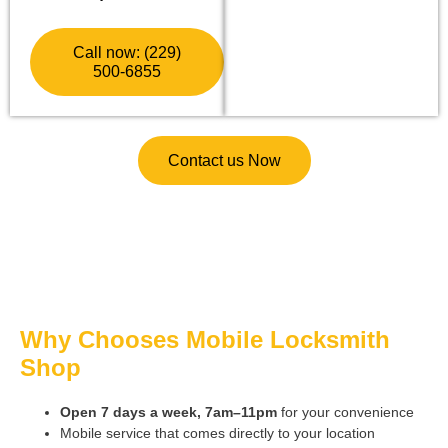
Call now: (229)
500-6855
Contact us Now
Why Chooses Mobile Locksmith
Shop
Open 7 days a week, 7am–11pm
for your convenience
Mobile service that comes directly to your location