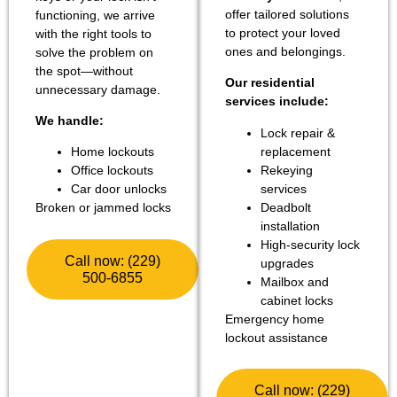
offer tailored solutions
functioning, we arrive
to protect your loved
with the right tools to
ones and belongings.
solve the problem on
the spot—without
Our residential
unnecessary damage.
services include:
We handle:
Lock repair &
replacement
Home lockouts
Rekeying
Office lockouts
services
Car door unlocks
Deadbolt
Broken or jammed locks
installation
High-security lock
Call now: (229)
upgrades
500-6855
Mailbox and
cabinet locks
Emergency home
lockout assistance
Call now: (229)