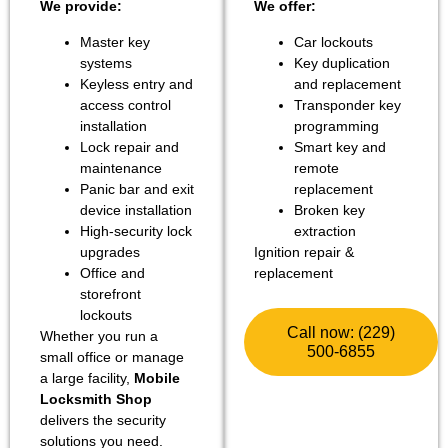
We provide:
We offer:
Master key
Car lockouts
systems
Key duplication
Keyless entry and
and replacement
access control
Transponder key
installation
programming
Lock repair and
Smart key and
maintenance
remote
Panic bar and exit
replacement
device installation
Broken key
High-security lock
extraction
upgrades
Ignition repair &
Office and
replacement
storefront
lockouts
Call now: (229)
Whether you run a
500-6855
small office or manage
a large facility,
Mobile
Locksmith Shop
delivers the security
solutions you need.