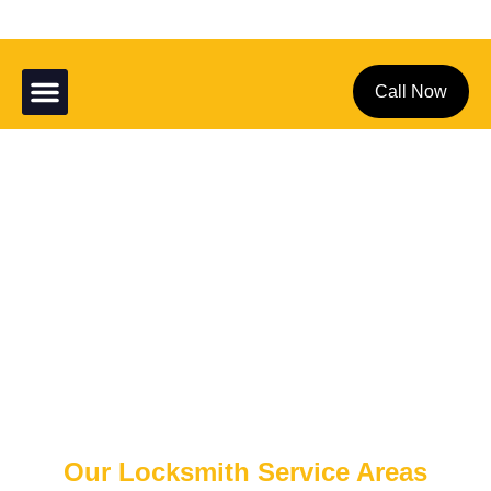
Service Areas
About Us
Contact Us
Call Now
Location
Home
Location
Our Locksmith Service Areas