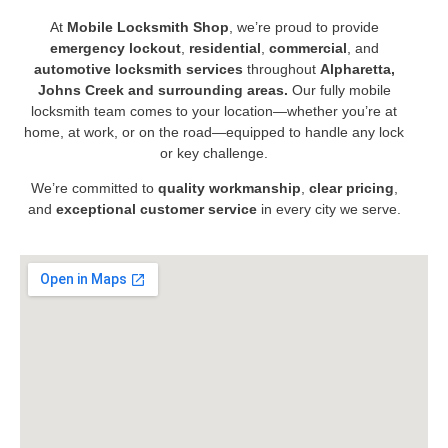
At
Mobile Locksmith Shop
, we’re proud to provide
emergency lockout
,
residential
,
commercial
, and
automotive locksmith services
throughout
Alpharetta,
Johns Creek and surrounding areas.
Our fully mobile
locksmith team comes to your location—whether you’re at
home, at work, or on the road—equipped to handle any lock
or key challenge.
We’re committed to
quality workmanship
,
clear pricing
,
and
exceptional customer service
in every city we serve.