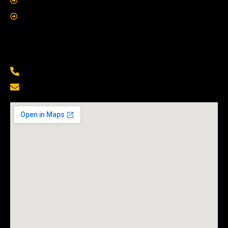
About Us
Contact Us
Contact Us
(229) 500-6855
Info@mobilelocksmithshop.com