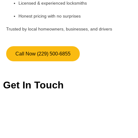
Licensed & experienced locksmiths
Honest pricing with no surprises
Trusted by local homeowners, businesses, and drivers
Call Now (229) 500-6855
Get In Touch