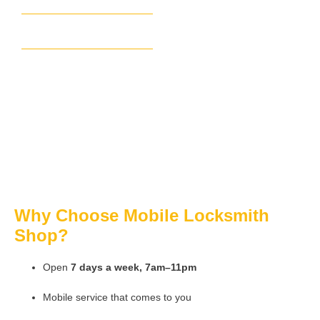
Smyrna
Sandy Springs
Brookhaven
Why Choose Mobile Locksmith
Shop?
Open
7 days a week, 7am–11pm
Mobile service that comes to you