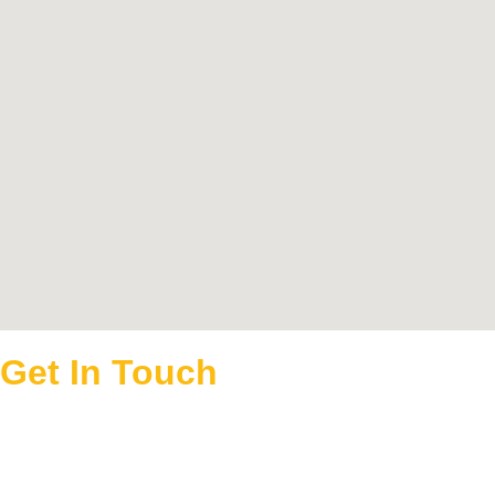
Get In Touch