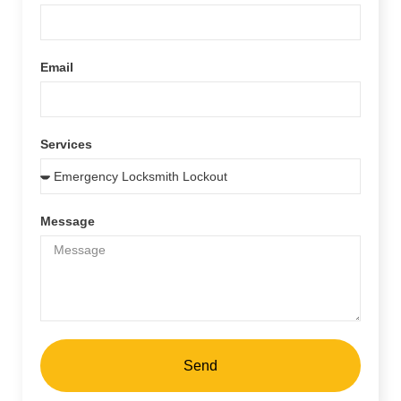
Email
Services
Message
Send