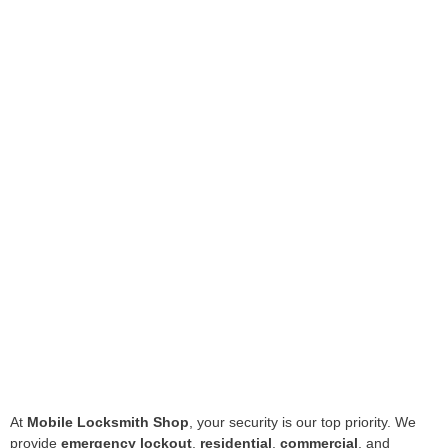
At
Mobile Locksmith Shop
, your security is our top priority. We
provide
emergency lockout
,
residential
,
commercial
, and