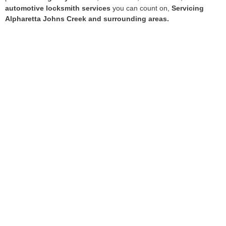
automotive locksmith services
you can count on,
Servicing
Alpharetta Johns Creek and surrounding areas.
Services
Residential Locksmith Services
Commercial Locksmith Services
Auto Locksmith Services
Emergency Lockout Services
Hours of Operation
7 days a week from 7am–11pm
.
Quick Links